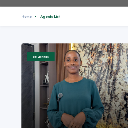
Home
Agents List
56 Listings