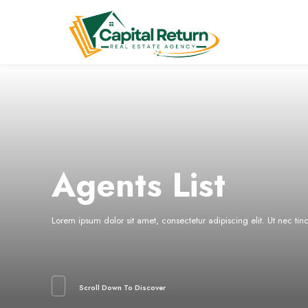
Agents List
Lorem ipsum dolor sit amet, consectetur adipiscing elit. Ut nec ti
Scroll Down To Discover