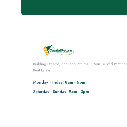
Building Dreams, Securing Returns – Your Trusted Partner 
Real Estate.
Monday - Friday:
8am - 6pm
Saturday - Sunday:
9am - 3pm