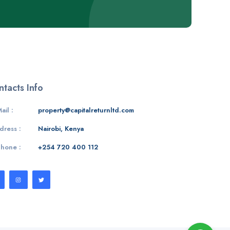
tacts Info
ail :
property@capitalreturnltd.com
dress :
Nairobi, Kenya
Phone :
+254 720 400 112