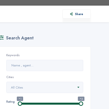
Share
Search Agent
Keywords
Cities
All Cities
*1
*5
Rating: