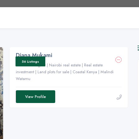
Diana Mukami
56 Listings
Real estate agent | Nairobi real estate | Real estate
investment | Land plots for sale | Coastal Kenya | Malindi
Watamu
View Profile