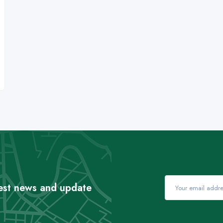
test news and update