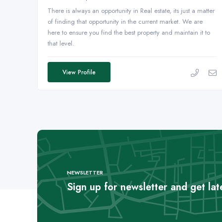
There is always an opportunity in Real estate, its just a matter
of finding that opportunity in the current market. We are
here to ensure you find the best property and maintain it to
that level.
View Profile
NEWSLETTER
Sign up for newsletter and get la