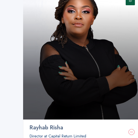
Rayhab Risha
Director at Capital Return Limited