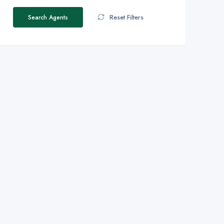
Reset Filters
Search Agents