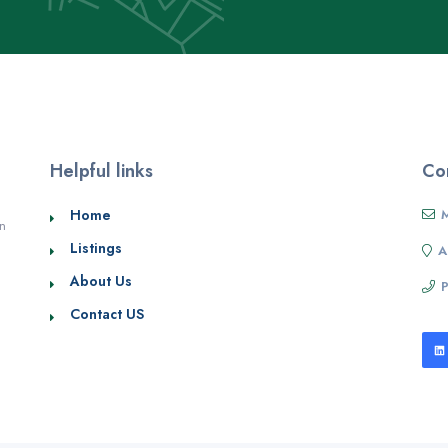
Helpful links
Con
Home
M
in
Listings
A
About Us
Contact US