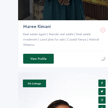
Maree Kimani
Real estate agent | Nairobi real estate | Real estate
investment | Land plots for sale | Coastal Kenya | Malindi
Watamu
View Profile
56 Listings