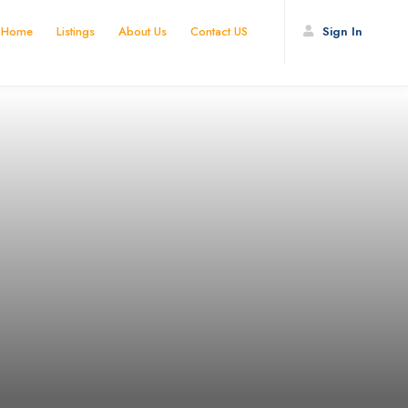
Home
Listings
About Us
Contact US
Sign In