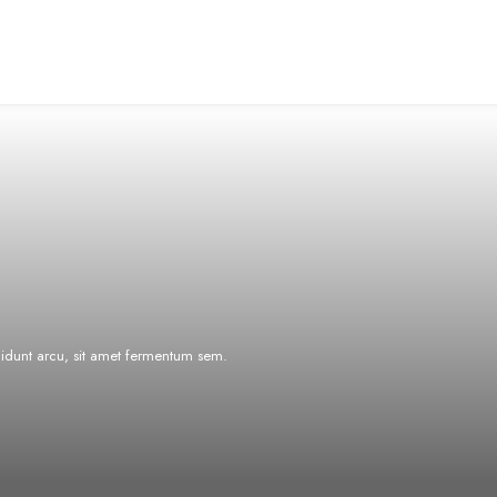
ncidunt arcu, sit amet fermentum sem.