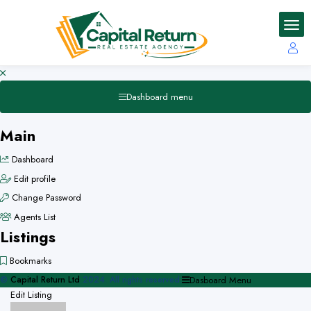
Dashboard menu
Main
Dashboard
Edit profile
Change Password
Agents List
Listings
Bookmarks
©
Capital Return Ltd
2024. All rights reserved.
Dasboard Menu
Edit Listing