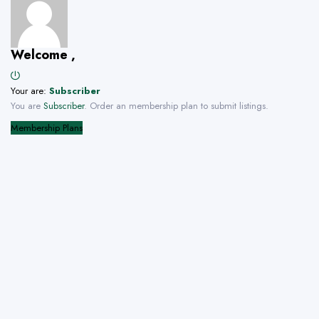
Welcome ,
Your are:
Subscriber
You are
Subscriber
. Order an membership plan to submit listings.
Membership Plans