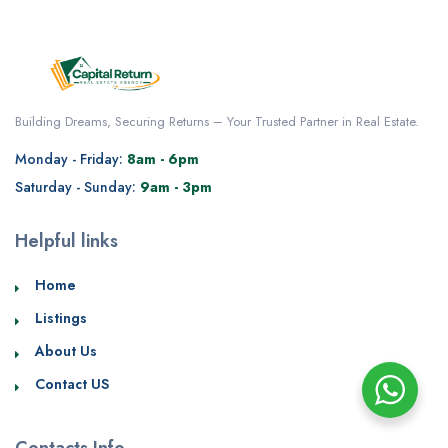
Building Dreams, Securing Returns – Your Trusted Partner in Real Estate.
Monday - Friday:
8am - 6pm
Saturday - Sunday:
9am - 3pm
Helpful links
Home
Listings
About Us
Contact US