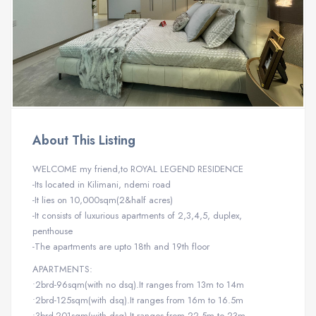
About This Listing
WELCOME my friend,to ROYAL LEGEND RESIDENCE
-Its located in Kilimani, ndemi road
-It lies on 10,000sqm(2&half acres)
-It consists of luxurious apartments of 2,3,4,5, duplex,
penthouse
-The apartments are upto 18th and 19th floor
APARTMENTS:
•2brd-96sqm(with no dsq).It ranges from 13m to 14m
•2brd-125sqm(with dsq).It ranges from 16m to 16.5m
•3brd-201sqm(with dsq).It ranges from 22.5m to 23m