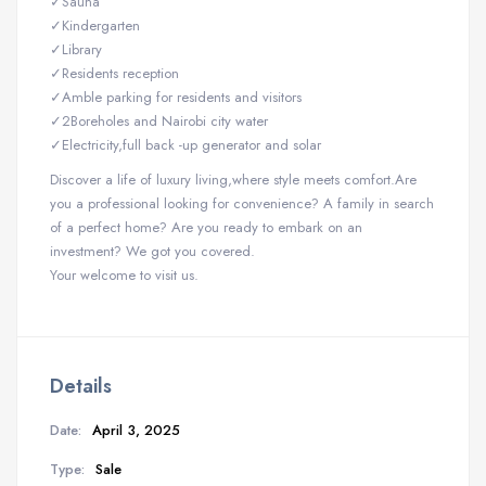
✓Sauna
✓Kindergarten
✓Library
✓Residents reception
✓Amble parking for residents and visitors
✓2Boreholes and Nairobi city water
✓Electricity,full back -up generator and solar
Discover a life of luxury living,where style meets comfort.Are
you a professional looking for convenience? A family in search
of a perfect home? Are you ready to embark on an
investment? We got you covered.
Your welcome to visit us.
Details
Date:
April 3, 2025
Type:
Sale