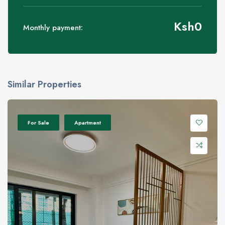
Ksh
0
Monthly payment:
Similar Properties
For Sale
Apartment