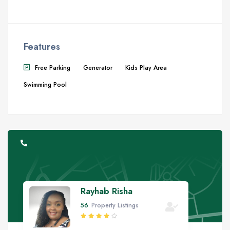
Features
Free Parking
Generator
Kids Play Area
Swimming Pool
Rayhab Risha
56
Property Listings