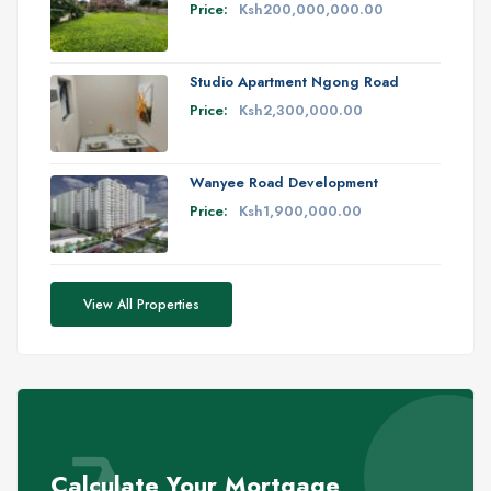
Price:
Ksh200,000,000.00
Studio Apartment Ngong Road
Price:
Ksh2,300,000.00
Wanyee Road Development
Price:
Ksh1,900,000.00
View All Properties
Calculate Your Mortgage