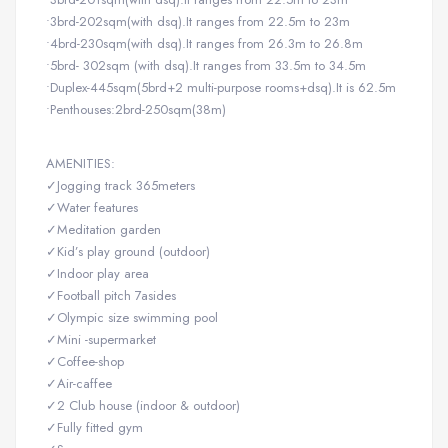
•3brd-202sqm(with dsq).It ranges from 22.5m to 23m
•4brd-230sqm(with dsq).It ranges from 26.3m to 26.8m
•5brd- 302sqm (with dsq).It ranges from 33.5m to 34.5m
•Duplex-445sqm(5brd+2 multi-purpose rooms+dsq).It is 62.5m
•Penthouses:2brd-250sqm(38m)
AMENITIES:
✓Jogging track 365meters
✓Water features
✓Meditation garden
✓Kid’s play ground (outdoor)
✓Indoor play area
✓Football pitch 7asides
✓Olympic size swimming pool
✓Mini -supermarket
✓Coffee-shop
✓Air-caffee
✓2 Club house (indoor & outdoor)
✓Fully fitted gym