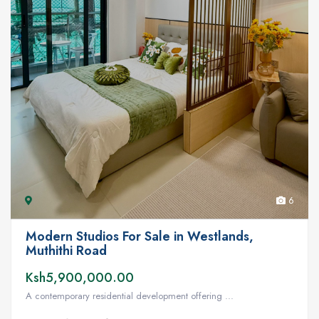
6
Modern Studios For Sale in Westlands,
Muthithi Road
Ksh5,900,000.00
A contemporary residential development offering ...