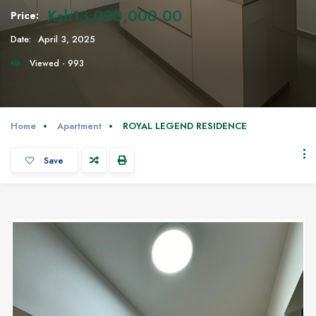
Ksh13,000,000.00
Price:
Date:
April 3, 2025
Viewed - 993
Home
Apartment
ROYAL LEGEND RESIDENCE
Save