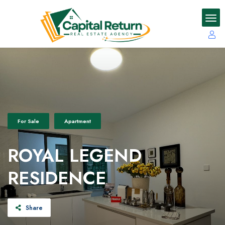
For Sale
Apartment
ROYAL LEGEND
RESIDENCE
Share