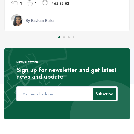
1
1
462.85 ft2
By Rayhab Risha
NEWSLETTER
Sign up for newsletter and get latest
news and update
Subscribe