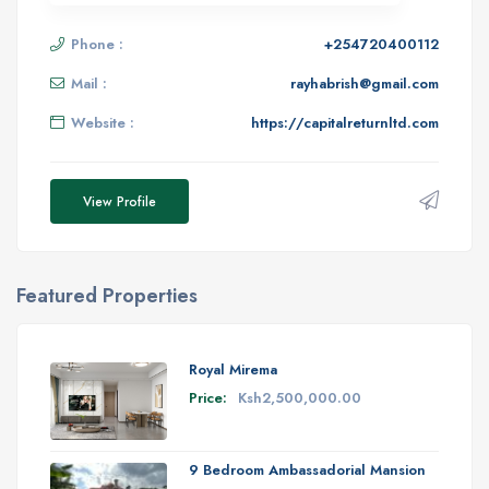
Phone :
+254720400112
Mail :
rayhabrish@gmail.com
Website :
https://capitalreturnltd.com
View Profile
Featured Properties
Royal Mirema
Price:
Ksh2,500,000.00
9 Bedroom Ambassadorial Mansion