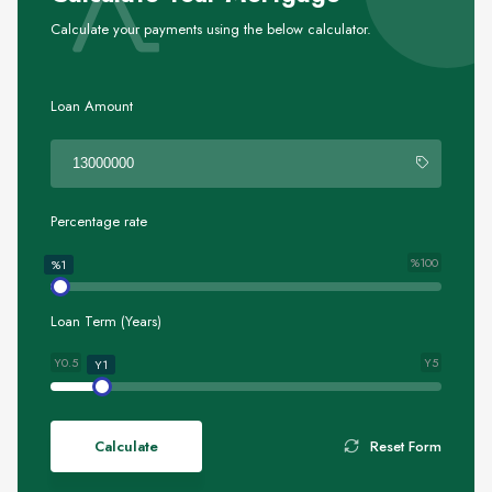
Calculate your payments using the below calculator.
Loan Amount
Percentage rate
%100
%1
Loan Term (Years)
Y0.5
Y5
Y1
Calculate
Reset Form