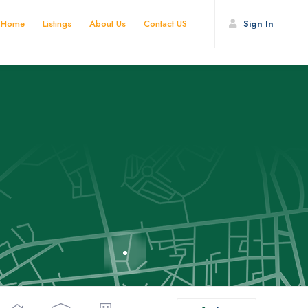
Home
Listings
About Us
Contact US
Sign In