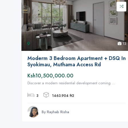
13
Moderm 3 Bedroom Apartment + DSQ In
Syokimau, Muthama Access Rd
Ksh10,500,000.00
Discover a modern residential development coming ...
3
1463.904 ft2
By Rayhab Risha