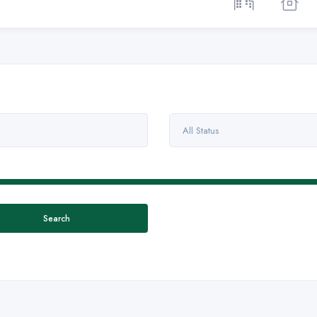
All Status
Search