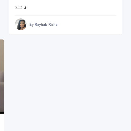
4
By Rayhab Risha