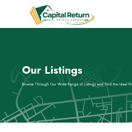
Our Listings
Browse Through Our Wide Range of Listings and Find the Ideal Pro