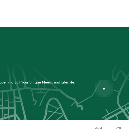
perty to Suit Your Unique Needs and Lifestyle.