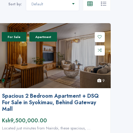
Default
Sort by:
For Sale
Apartment
9
Spacious 2 Bedroom Apartment + DSQ
For Sale in Syokimau, Behind Gateway
Mall
Ksh9,500,000.00
Located just minutes from Nairobi, these spacious, ...