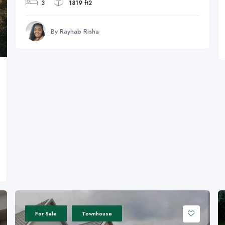
3
1819 ft2
By Rayhab Risha
For Sale
Townhouse