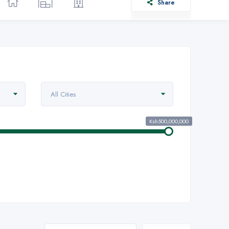
Share
All Cities
Ksh500,000,000