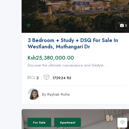
8
3 Bedroom + Study + DSQ For Sale In
Westlands, Muthangari Dr
Ksh25,380,000.00
Discover the ultimate convenience and lifestyle ...
2
1729.24 ft2
By Rayhab Risha
For Sale
Apartment