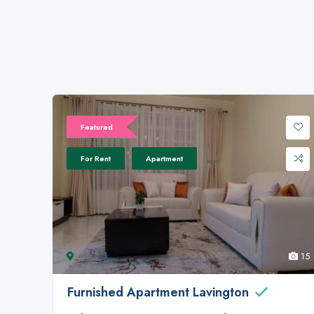
Featured
For Rent
Apartment
15
Furnished Apartment Lavington