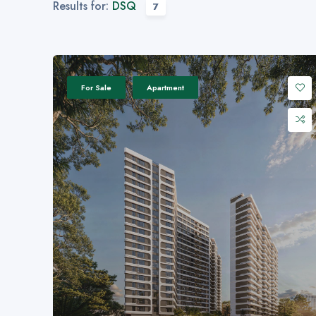
Results for:
DSQ
7
For Sale
Apartment