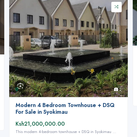
2
Modern 4 Bedroom Townhouse + DSQ
For Sale in Syokimau
Ksh21,000,000.00
This modern 4-bedroom townhouse + DSQ in Syokimau ...