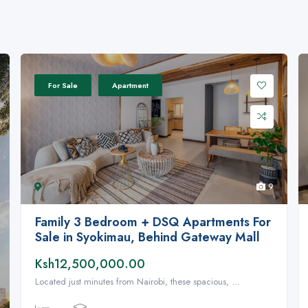
For Sale
Apartment
9
Family 3 Bedroom + DSQ Apartments For
Sale in Syokimau, Behind Gateway Mall
Ksh12,500,000.00
Located just minutes from Nairobi, these spacious, ...