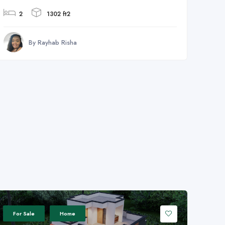
2
1302 ft2
By Rayhab Risha
For Sale
Home