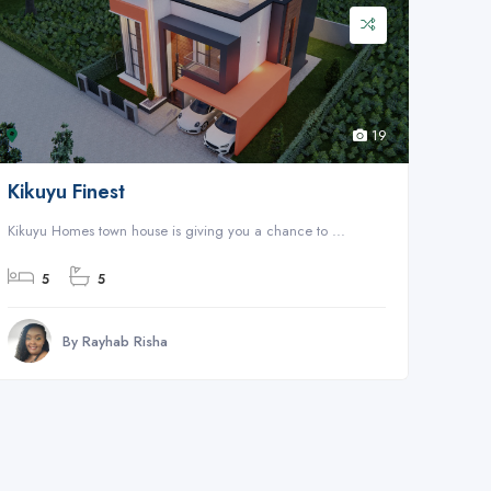
19
Kikuyu Finest
Kikuyu Homes town house is giving you a chance to ...
5
5
By Rayhab Risha