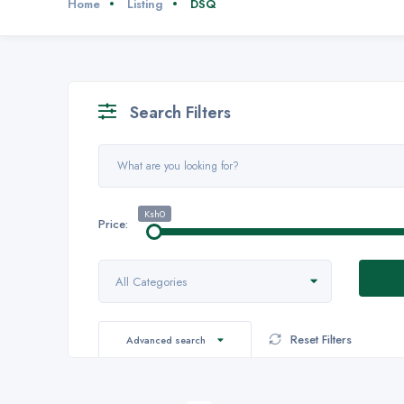
Home
Listing
DSQ
Search Filters
Ksh0
Price:
All Categories
Reset Filters
Advanced search