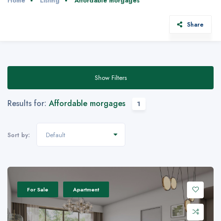
Home
Listing
Affordable morgages
Share
Show Filters
Results for:
Affordable morgages
1
Default
Sort by:
For Sale
Apartment