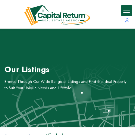
Our Listings
Browse Through Our Wide Range of Listings and Find the Ideal Property
to Suit Your Unique Needs and Lifestyle.