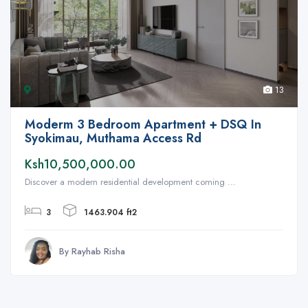
13
Moderm 3 Bedroom Apartment + DSQ In
Syokimau, Muthama Access Rd
Ksh10,500,000.00
Discover a modern residential development coming ...
3
1463.904 ft2
By Rayhab Risha