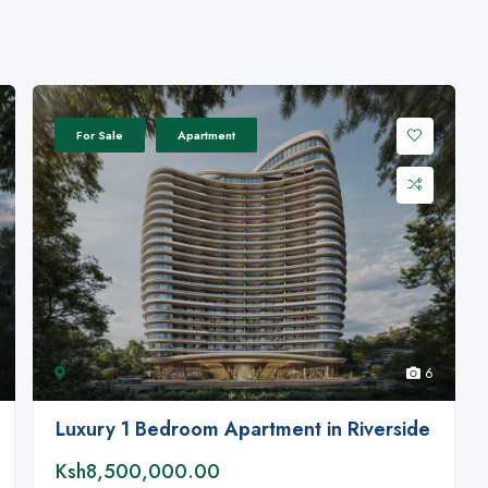
For Sale
Apartment
6
Luxury 1 Bedroom Apartment in Riverside
Ksh8,500,000.00