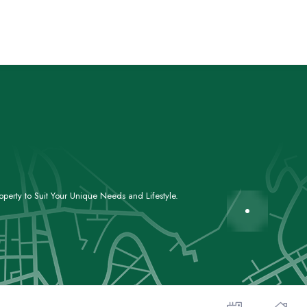
perty to Suit Your Unique Needs and Lifestyle.