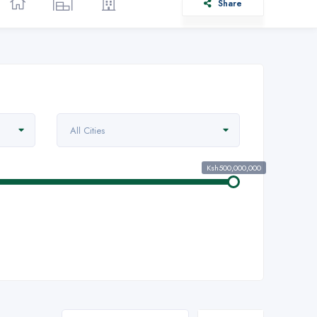
Share
All Cities
Ksh500,000,000