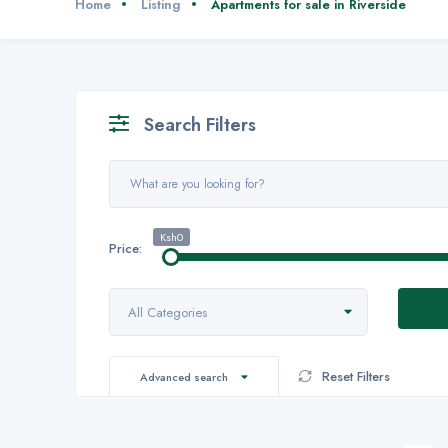
Home
Listing
Apartments for sale in Riverside
Search Filters
Ksh0
Price:
All Categories
Reset Filters
Advanced search