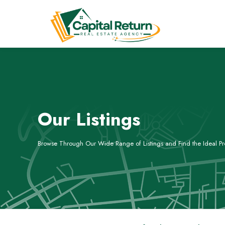
Our Listings
Browse Through Our Wide Range of Listings and Find the Ideal Pro