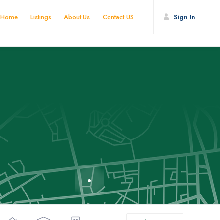
Home
Listings
About Us
Contact US
Sign In