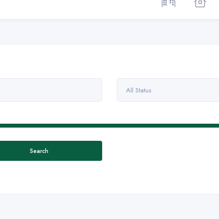
All Status
Search