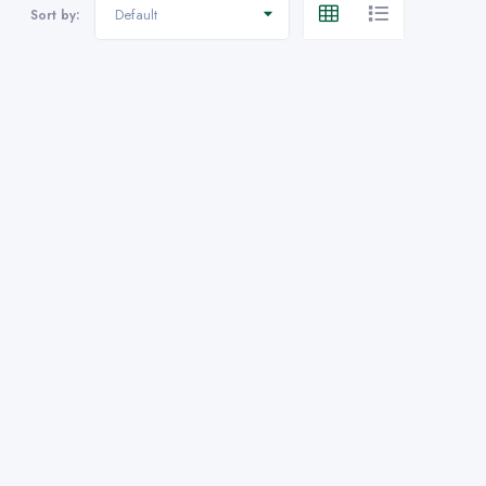
Default
Sort by: