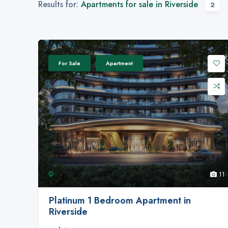
Results for:
Apartments for sale in Riverside
2
For Sale
Apartment
11
Platinum 1 Bedroom Apartment in
Riverside