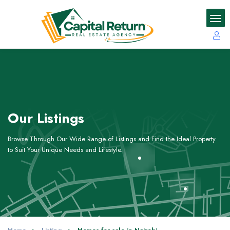
Our Listings
Browse Through Our Wide Range of Listings and Find the Ideal Property
to Suit Your Unique Needs and Lifestyle.