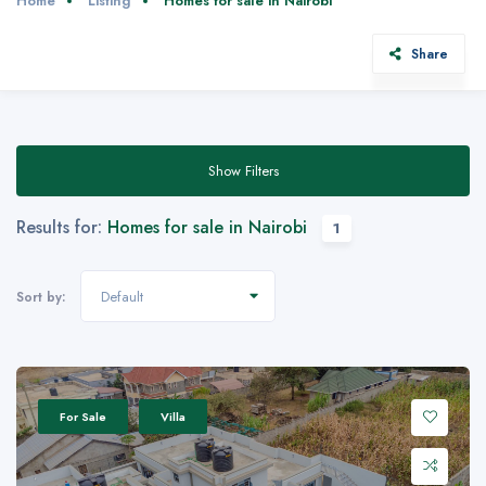
Home
Listing
Homes for sale in Nairobi
Share
Show Filters
Results for:
Homes for sale in Nairobi
1
Default
Sort by:
For Sale
Villa