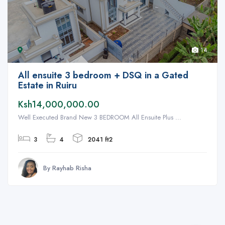
14
All ensuite 3 bedroom + DSQ in a Gated
Estate in Ruiru
Ksh14,000,000.00
Well Executed Brand New 3 BEDROOM All Ensuite Plus ...
3
4
2041 ft2
By Rayhab Risha