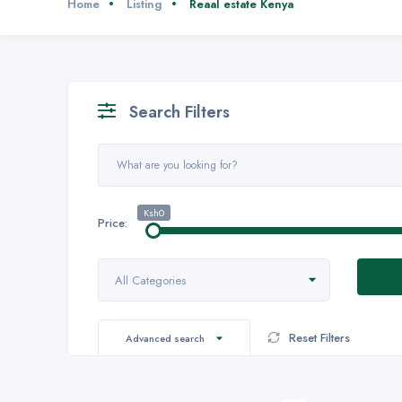
Home
Listing
Reaal estate Kenya
Search Filters
Ksh0
Price:
All Categories
Reset Filters
Advanced search