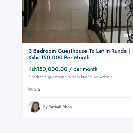
7
3 Bedroom Guesthouse To Let In Runda |
Kshs 150,000 Per Month
Ksh150,000.00 / per month
3-bedroom guesthouse to let in Runda, set within a ...
3
By Rayhab Risha