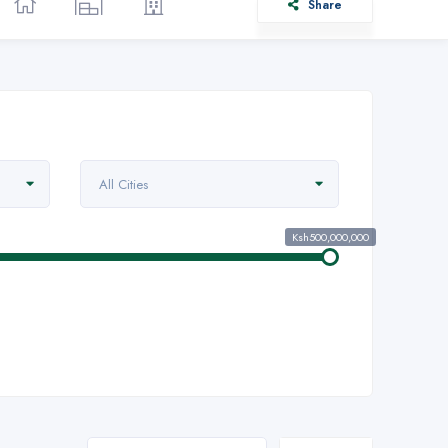
Share
All Cities
Ksh500,000,000