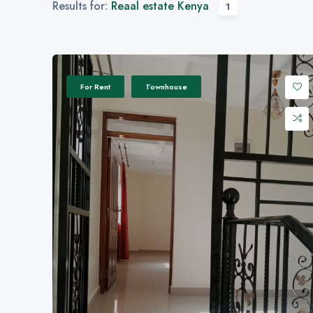
Results for:
Reaal estate Kenya
1
For Rent
Townhouse