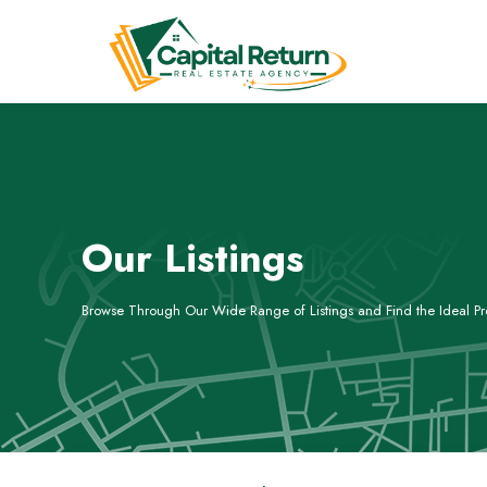
Our Listings
Browse Through Our Wide Range of Listings and Find the Ideal Pro