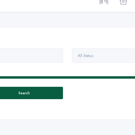
All Status
Search