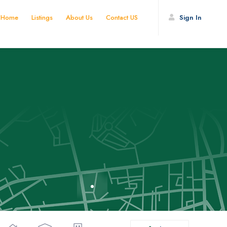
Home
Listings
About Us
Contact US
Sign In