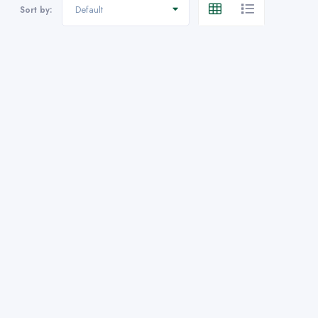
Default
Sort by: