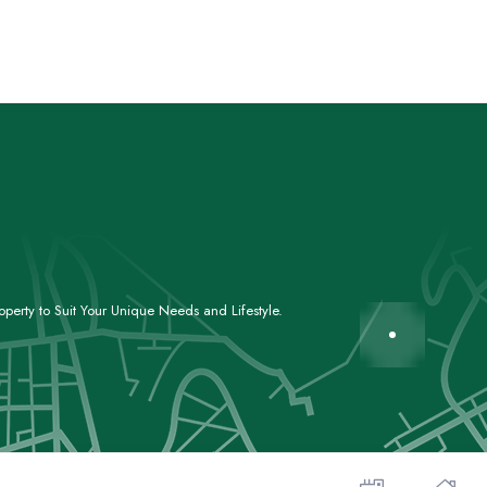
perty to Suit Your Unique Needs and Lifestyle.