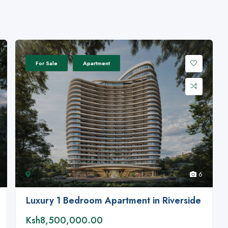
For Sale
Apartment
6
Luxury 1 Bedroom Apartment in Riverside
Ksh8,500,000.00