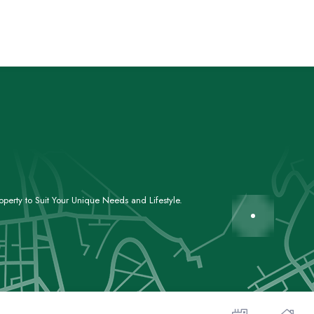
perty to Suit Your Unique Needs and Lifestyle.