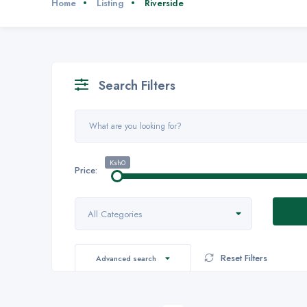
Home
Listing
Riverside
Search Filters
Ksh0
Price:
All Categories
Reset Filters
Advanced search