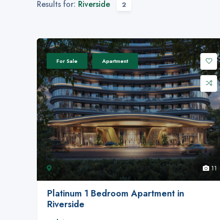
Results for:
Riverside
2
For Sale
Apartment
11
Platinum 1 Bedroom Apartment in
Riverside