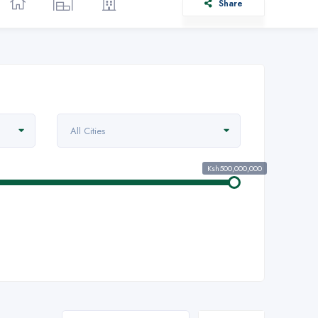
Share
All Cities
Ksh500,000,000