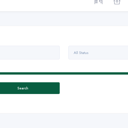
All Status
Search