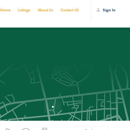
Home
Listings
About Us
Contact US
Sign In