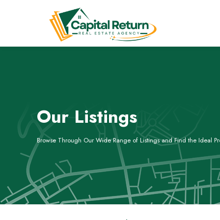
Our Listings
Browse Through Our Wide Range of Listings and Find the Ideal Pro