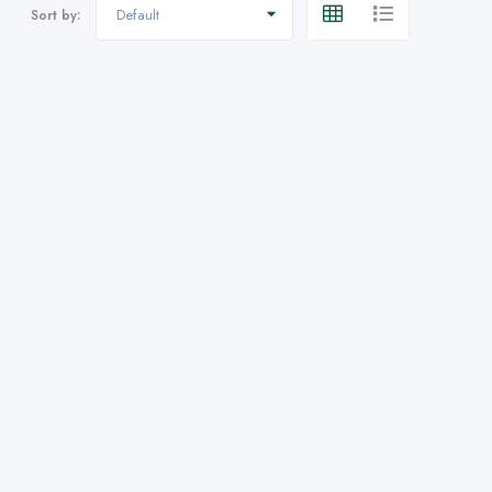
Default
Sort by: