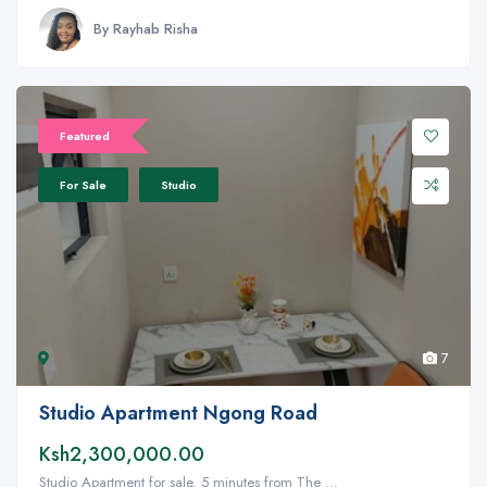
By Rayhab Risha
Featured
For Sale
Studio
7
Studio Apartment Ngong Road
Ksh2,300,000.00
Studio Apartment for sale. 5 minutes from The ...