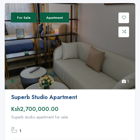
For Sale
Apartment
1
Superb Studio Apartment
Ksh2,700,000.00
Superb studio apartment for sale.
1