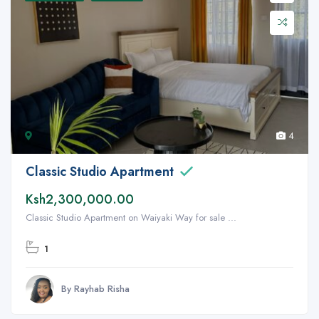
4
Classic Studio Apartment
Ksh2,300,000.00
Classic Studio Apartment on Waiyaki Way for sale ...
1
By Rayhab Risha