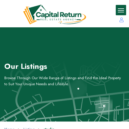
Our Listings
Browse Through Our Wide Range of Listings and Find the Ideal Property
to Suit Your Unique Needs and Lifestyle.