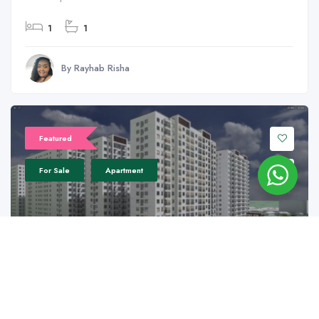
1
1
By Rayhab Risha
Featured
For Sale
Apartment
18