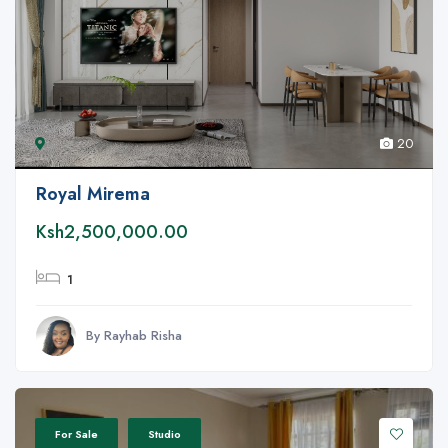
20
Royal Mirema
Ksh2,500,000.00
1
By Rayhab Risha
For Sale
Studio