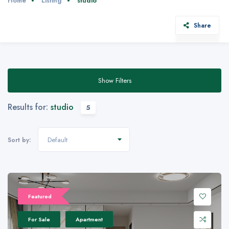
Home
Listing
studio
Share
Show Filters
Results for:
studio
5
Default
Sort by:
Featured
For Sale
Apartment