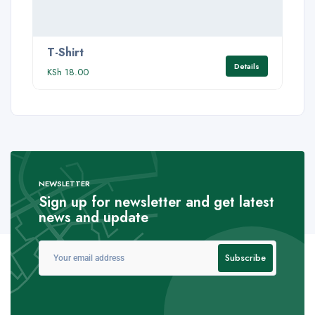
T-Shirt
Details
KSh
18.00
NEWSLETTER
Sign up for newsletter and get latest
news and update
Subscribe