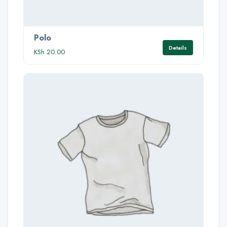
Polo
Details
KSh
20.00