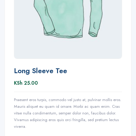
Long Sleeve Tee
KSh
25.00
Praesent eros turpis, commodo vel justo at, pulvinar mollis eros.
Mauris aliquet eu quam id ornare. Morbi ac quam enim. Cras
vitae nulla condimentum, semper dolor non, faucibus dolor.
Vivamus adipiscing eros quis orci fringilla, sed pretium lectus
viverra.