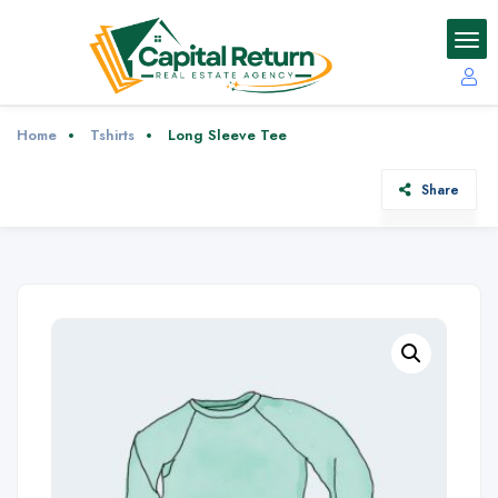
Home
Tshirts
Long Sleeve Tee
Share