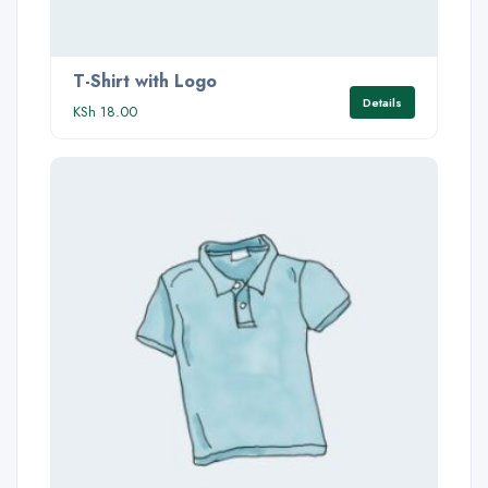
T-Shirt with Logo
Details
KSh
18.00