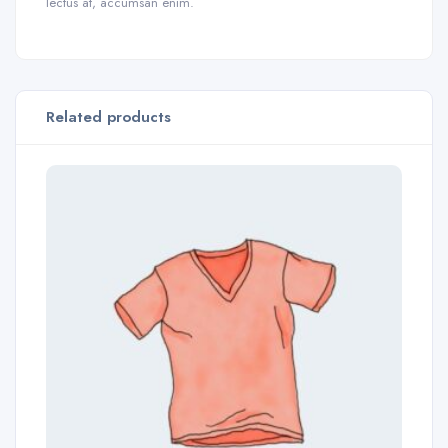
lectus at, accumsan enim.
Related products