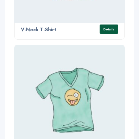
V-Neck T-Shirt
Details