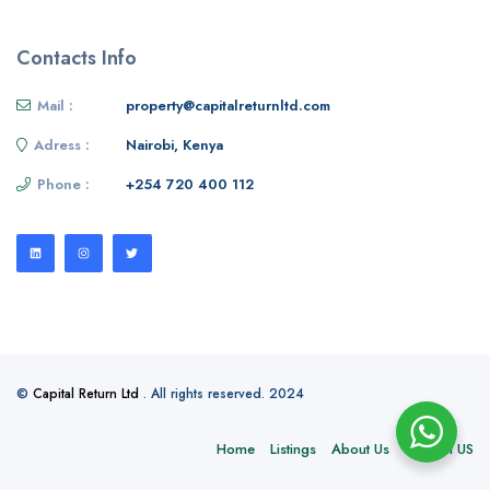
Contacts Info
Mail :
property@capitalreturnltd.com
Adress :
Nairobi, Kenya
Phone :
+254 720 400 112
©
Capital Return Ltd
. All rights reserved. 2024
Home
Listings
About Us
Contact US