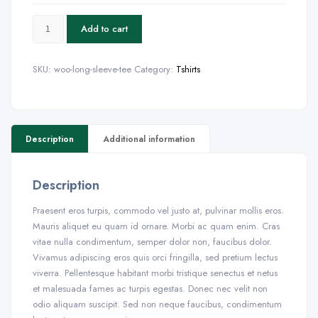
Add to cart
SKU:
woo-long-sleeve-tee
Category:
Tshirts
Description
Additional information
Description
Praesent eros turpis, commodo vel justo at, pulvinar mollis eros.
Mauris aliquet eu quam id ornare. Morbi ac quam enim. Cras
vitae nulla condimentum, semper dolor non, faucibus dolor.
Vivamus adipiscing eros quis orci fringilla, sed pretium lectus
viverra. Pellentesque habitant morbi tristique senectus et netus
et malesuada fames ac turpis egestas. Donec nec velit non
odio aliquam suscipit. Sed non neque faucibus, condimentum