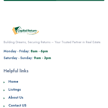
Building Dreams, Securing Returns – Your Trusted Partner in Real Estate.
Monday - Friday:
8am - 6pm
Saturday - Sunday:
9am - 3pm
Helpful links
Home
Listings
About Us
Contact US