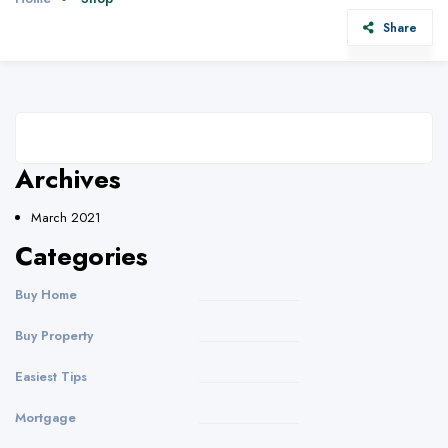
Share
Archives
March 2021
Categories
Buy Home
Buy Property
Easiest Tips
Mortgage