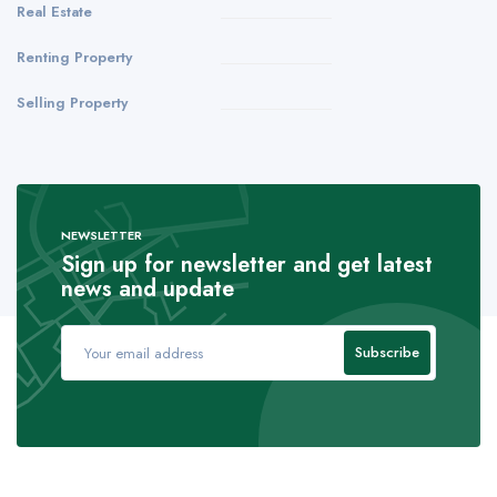
Real Estate
Renting Property
Selling Property
NEWSLETTER
Sign up for newsletter and get latest
news and update
Subscribe