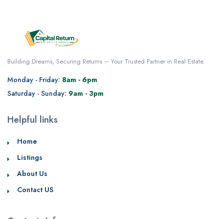
Building Dreams, Securing Returns – Your Trusted Partner in Real Estate.
Monday - Friday:
8am - 6pm
Saturday - Sunday:
9am - 3pm
Helpful links
Home
Listings
About Us
Contact US