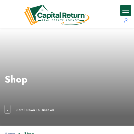
Shop
Scroll Down To Discover
Home
Shop