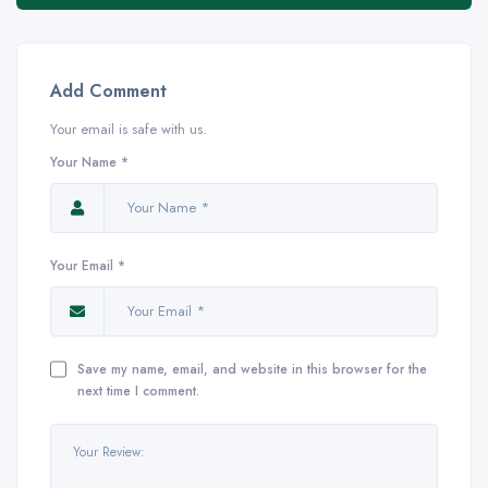
Add Comment
Your email is safe with us.
Your Name *
Your Email *
Save my name, email, and website in this browser for the
next time I comment.