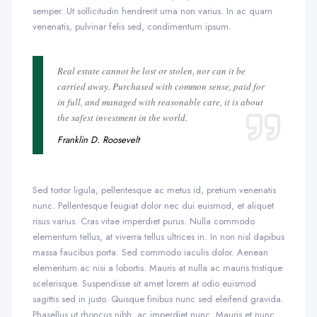
semper. Ut sollicitudin hendrerit urna non varius. In ac quam
venenatis, pulvinar felis sed, condimentum ipsum.
Real estate cannot be lost or stolen, nor can it be
carried away. Purchased with common sense, paid for
in full, and managed with reasonable care, it is about
the safest investment in the world.
Franklin D. Roosevelt
Sed tortor ligula, pellentesque ac metus id, pretium venenatis
nunc. Pellentesque feugiat dolor nec dui euismod, et aliquet
risus varius. Cras vitae imperdiet purus. Nulla commodo
elementum tellus, at viverra tellus ultrices in. In non nisl dapibus
massa faucibus porta. Sed commodo iaculis dolor. Aenean
elementum ac nisi a lobortis. Mauris at nulla ac mauris tristique
scelerisque. Suspendisse sit amet lorem at odio euismod
sagittis sed in justo. Quisque finibus nunc sed eleifend gravida.
Phasellus ut rhoncus nibh, ac imperdiet nunc. Mauris et nunc