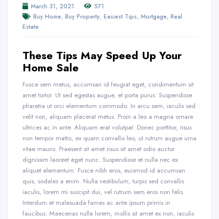
March 31, 2021
571
,
,
,
,
Buy Home
Buy Property
Easiest Tips
Mortgage
Real
Estate
These Tips May Speed Up Your
Home Sale
Fusce sem metus, accumsan id feugiat eget, condimentum sit
amet tortor. Ut sed egestas augue, et porta purus. Suspendisse
pharetra ut orci elementum commodo. In arcu sem, iaculis sed
velit non, aliquam placerat metus. Proin a leo a magna ornare
ultrices ac in ante. Aliquam erat volutpat. Donec porttitor, risus
non tempor mattis, ex quam convallis leo, ut rutrum augue urna
vitae mauris. Praesent sit amet risus sit amet odio auctor
dignissim laoreet eget nunc. Suspendisse et nulla nec ex
aliquet elementum. Fusce nibh eros, euismod id accumsan
quis, sodales a enim. Nulla vestibulum, turpis sed convallis
iaculis, lorem mi suscipit dui, vel rutrum sem eros non felis.
Interdum et malesuada fames ac ante ipsum primis in
faucibus. Maecenas nulla lorem, mollis sit amet ex non, iaculis