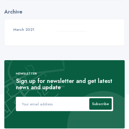
Archive
March 2021
NEWSLETTER
Sign up for newsletter and get latest
news and update
Subscribe