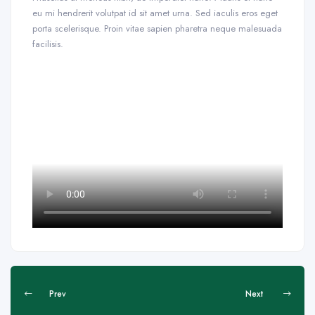
eu mi hendrerit volutpat id sit amet urna. Sed iaculis eros eget
porta scelerisque. Proin vitae sapien pharetra neque malesuada
facilisis.
Prev
Next