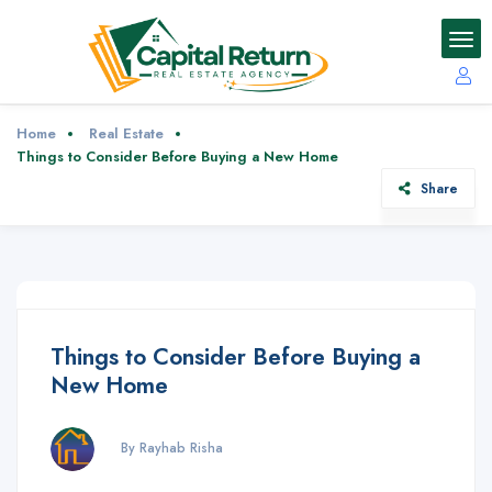
Home
Real Estate
Things to Consider Before Buying a New Home
Share
Things to Consider Before Buying a
New Home
By Rayhab Risha