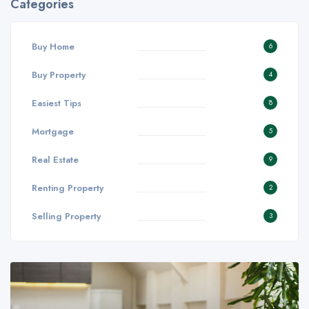
Categories
Buy Home
6
Buy Property
4
Easiest Tips
8
Mortgage
5
Real Estate
9
Renting Property
2
Selling Property
3