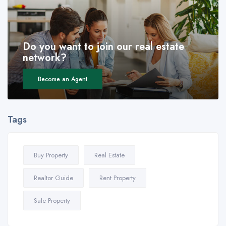
Do you want to join our real estate
network?
Become an Agent
Tags
Buy Property
Real Estate
Realtor Guide
Rent Property
Sale Property