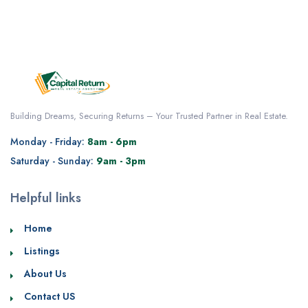
Building Dreams, Securing Returns – Your Trusted Partner in Real Estate.
Monday - Friday:
8am - 6pm
Saturday - Sunday:
9am - 3pm
Helpful links
Home
Listings
About Us
Contact US