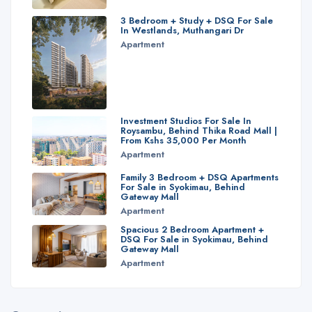
3 Bedroom + Study + DSQ For Sale
In Westlands, Muthangari Dr
Apartment
Investment Studios For Sale In
Roysambu, Behind Thika Road Mall |
From Kshs 35,000 Per Month
Apartment
Family 3 Bedroom + DSQ Apartments
For Sale in Syokimau, Behind
Gateway Mall
Apartment
Spacious 2 Bedroom Apartment +
DSQ For Sale in Syokimau, Behind
Gateway Mall
Apartment