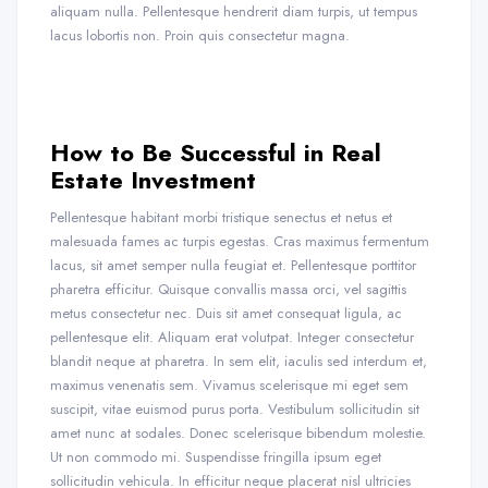
aliquam nulla. Pellentesque hendrerit diam turpis, ut tempus
lacus lobortis non. Proin quis consectetur magna.
How to Be Successful in Real
Estate Investment
Pellentesque habitant morbi tristique senectus et netus et
malesuada fames ac turpis egestas. Cras maximus fermentum
lacus, sit amet semper nulla feugiat et. Pellentesque porttitor
pharetra efficitur. Quisque convallis massa orci, vel sagittis
metus consectetur nec. Duis sit amet consequat ligula, ac
pellentesque elit. Aliquam erat volutpat. Integer consectetur
blandit neque at pharetra. In sem elit, iaculis sed interdum et,
maximus venenatis sem. Vivamus scelerisque mi eget sem
suscipit, vitae euismod purus porta. Vestibulum sollicitudin sit
amet nunc at sodales. Donec scelerisque bibendum molestie.
Ut non commodo mi. Suspendisse fringilla ipsum eget
sollicitudin vehicula. In efficitur neque placerat nisl ultricies