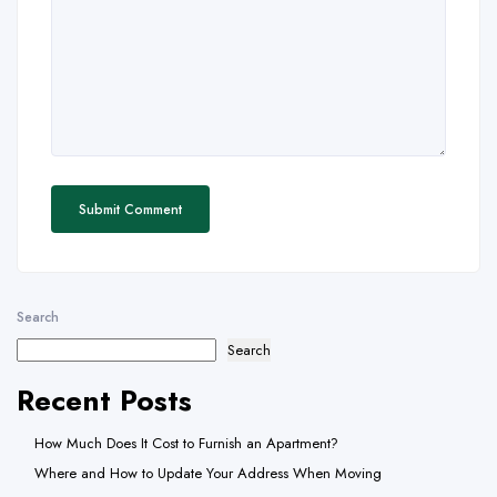
Search
Search
Recent Posts
How Much Does It Cost to Furnish an Apartment?
Where and How to Update Your Address When Moving