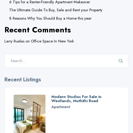
6 Tips for a Renter-Friendly Apartment Makeover
The Ultimate Guide To Buy, Sale and Rent your Property
8 Reasons Why You Should Buy a Home this year
Recent Comments
Larry Ruelas
on
Office Space In New York
Recent Listings
Modern Studios For Sale in
Westlands, Muthithi Road
Apartment